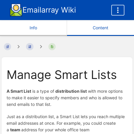
Emailarray Wiki
Info
Content
Manage Smart Lists
A Smart List
is a type of
distribution list
with more options
to make it easier to specify members and who is allowed to
send emails to that list.
Just as a distribution list, a Smart List lets you reach multiple
email addresses at once. For example, you could create
a
team
address for your whole office team