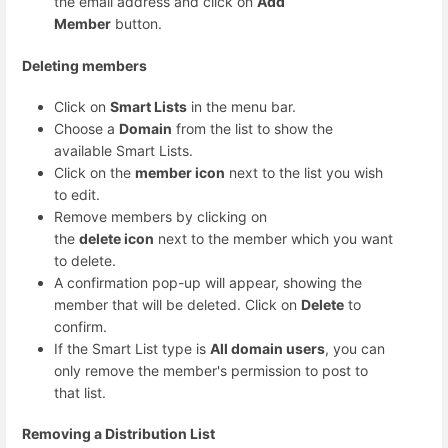
the email address and click on
Add
Member
button.
Deleting members
Click on
Smart Lists
in the menu bar.
Choose a
Domain
from the list to show the
available Smart Lists.
Click on the
member icon
next to the list you wish
to edit.
Remove members by clicking on
the
delete icon
next to the member which you want
to delete.
A confirmation pop-up will appear, showing the
member that will be deleted. Click on
Delete
to
confirm.
If the Smart List type is
All domain users
, you can
only remove the member's permission to post to
that list.
Removing a Distribution List