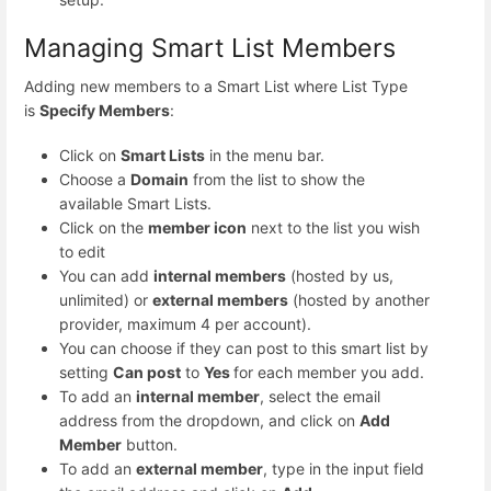
Managing Smart List Members
Adding new members to a Smart List where List Type
is
Specify Members
:
Click on
Smart Lists
in the menu bar.
Choose a
Domain
from the list to show the
available Smart Lists.
Click on the
member icon
next to the list you wish
to edit
You can add
internal members
(hosted by us,
unlimited) or
external members
(hosted by another
provider, maximum 4 per account).
You can choose if they can post to this smart list by
setting
Can post
to
Yes
for each member you add.
To add an
internal member
, select the email
address from the dropdown, and click on
Add
Member
button.
To add an
external member
, type in the input field