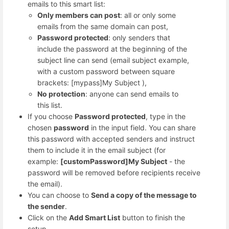
emails to this smart list:
Only members can post
: all or only some
emails from the same domain can post,
Password protected
: only senders that
include the password at the beginning of the
subject line can send (email subject example,
with a custom password between square
brackets: [mypass]My Subject ),
No protection
: anyone can send emails to
this list.
If you choose
Password protected
, type in the
chosen
password
in the input field. You can share
this password with accepted senders and instruct
them to include it in the email subject (for
example:
[customPassword]My Subject
- the
password will be removed before recipients receive
the email).
You can choose to
Send a copy of the message to
the sender
.
Click on the
Add Smart List
button to finish the
setup.