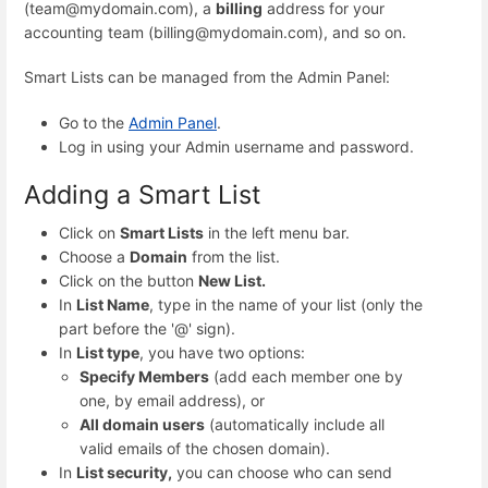
(team@mydomain.com), a
billing
address for your
accounting team (billing@mydomain.com), and so on.
Smart Lists can be managed from the Admin Panel:
Go to the
Admin Panel
.
Log in using your Admin username and password.
Adding a Smart List
Click on
Smart Lists
in the left menu bar.
Choose a
Domain
from the list.
Click on the button
New List.
In
List Name
, type in the name of your list (only the
part before the '@' sign).
In
List type
, you have two options:
Specify Members
(add each member one by
one, by email address), or
All domain users
(automatically include all
valid emails of the chosen domain).
In
List security,
you can choose who can send