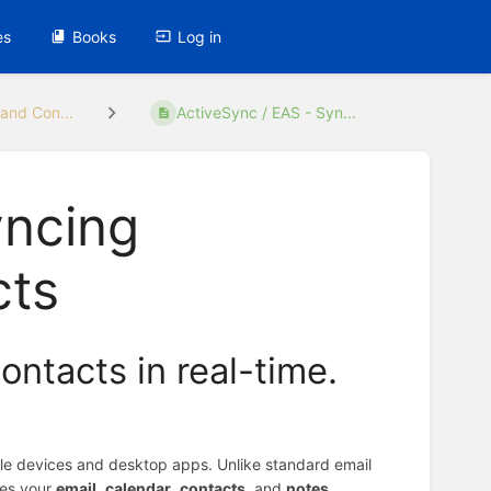
es
Books
Log in
and Con...
ActiveSync / EAS - Syn...
yncing
cts
ontacts in real-time.
ile devices and desktop apps. Unlike standard email
zes your
email
,
calendar
,
contacts
, and
notes