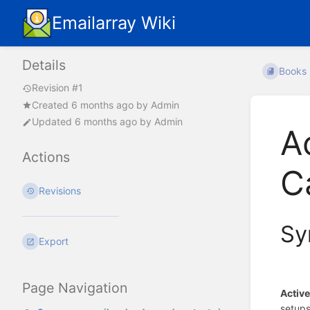
Emailarray Wiki
Details
Books
Revision #1
Created
6 months ago
by
Admin
Updated
6 months ago
by
Admin
A
Actions
C
Revisions
Sy
Export
Page Navigation
Activ
setups