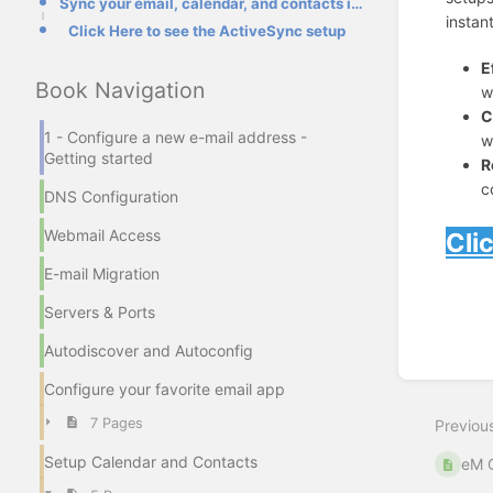
Sync your email, calendar, and contacts in real-time.
instan
Click Here to see the ActiveSync setup
E
Book Navigation
w
C
1 - Configure a new e-mail address -
w
Getting started
R
c
DNS Configuration
Webmail Access
Cli
E-mail Migration
Enter
section
Servers & Ports
select
mode
Autodiscover and Autoconfig
Configure your favorite email app
7 Pages
Previou
Setup Calendar and Contacts
eM C