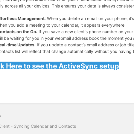
tly across all your devices. This ensures your data is always consiste
ffortless Management
: When you delete an email on your phone, it
hen you add a meeting to your calendar, it appears everywhere.
ontacts on the Go
: If you save a new client's phone number on your 
ill be waiting for you in your webmail address book the moment you 
eal-time Updates
: If you update a contact’s email address or job tit
ontacts list will reflect that change automatically without you having to
ck Here to see the ActiveSync setup
s
lient - Syncing Calendar and Contacts