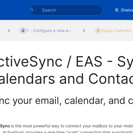
Shelv
1 - Configure a new e-...
Setup Calendar 
ctiveSync / EAS - S
alendars and Conta
nc your email, calendar, and c
eSync
is the most powerful way to connect your mailbox to your mob
, ActiveSync provides a real-time "push" connection that synchroni