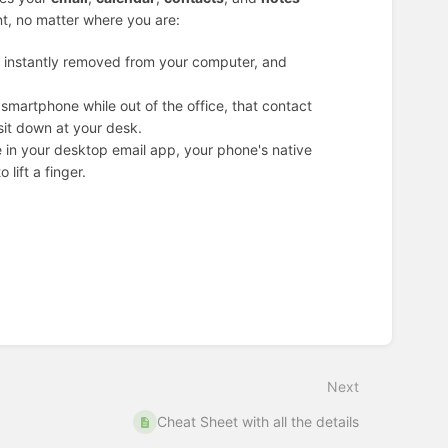
nt, no matter where you are:
’s instantly removed from your computer, and
smartphone while out of the office, that contact
sit down at your desk.
le in your desktop email app, your phone's native
 lift a finger.
Next
Cheat Sheet with all the details