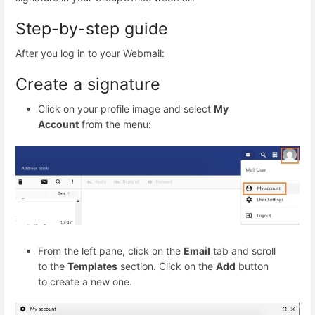
Step-by-step guide
After you log in to your Webmail:
Create a signature
Click on your profile image and select
My
Account
from the menu:
From the left pane, click on the
Email
tab and scroll
to the
Templates
section. Click on the
Add
button
to create a new one.