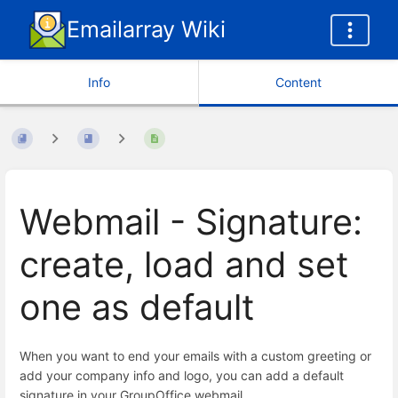
Emailarray Wiki
Info
Content
Webmail - Signature:
create, load and set
one as default
When you want to end your emails with a custom greeting or
add your company info and logo, you can add a default
signature in your GroupOffice webmail.