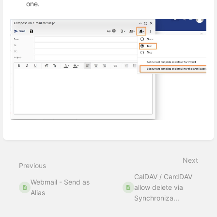
one.
Enter
section
select
Next
mode
Previous
CalDAV / CardDAV
Webmail - Send as
allow delete via
Alias
Synchroniza...