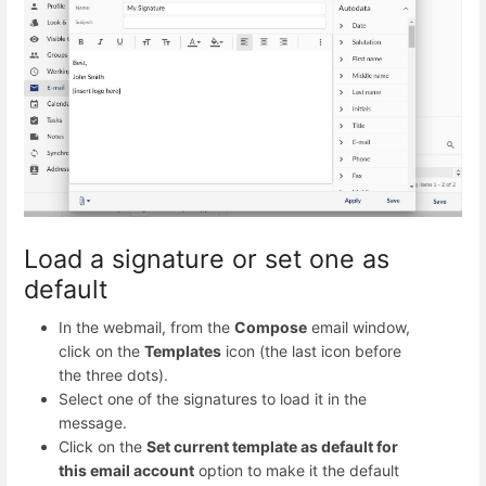
Load a signature or set one as
default
In the webmail, from the
Compose
email window,
click on the
Templates
icon (the last icon before
the three dots).
Select one of the signatures to load it in the
message.
Click on the
Set current template as default for
this email account
option to make it the default