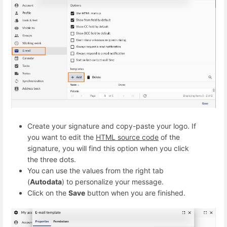
Create your signature and copy-paste your logo. If
you want to edit the
HTML source code
of the
signature, you will find this option when you click
the three dots.
You can use the values from the right tab
(
Autodata
) to personalize your message.
Click on the
Save
button when you are finished.