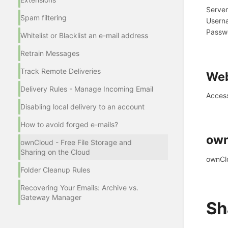
Serve
Spam filtering
Userna
Passwo
Whitelist or Blacklist an e-mail address
Retrain Messages
Track Remote Deliveries
Web
Delivery Rules - Manage Incoming Email
Acces
Disabling local delivery to an account
How to avoid forged e-mails?
own
ownCloud - Free File Storage and
Sharing on the Cloud
ownCl
Folder Cleanup Rules
Recovering Your Emails: Archive vs.
Gateway Manager
Sh