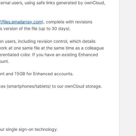
external users, using safe links generated by ownCloud,
//files.emailarray.com
), complete with revisions
s version of the file (up to 30 days).
users, including revision control, which details
ork at one same file at the same time as a colleague
erentiated color. If you have an existing Enhanced
ount.
unt and 15GB for Enhanced accounts.
ces (smartphones/tablets) to our ownCloud storage.
our single sign-on technology.