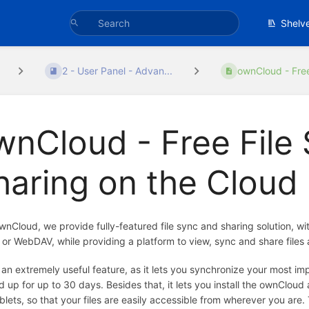
Shelv
2 - User Panel - Advan...
ownCloud - Free 
wnCloud - Free File
haring on the Cloud
wnCloud, we provide fully-featured file sync and sharing solution, w
s or WebDAV, while providing a platform to view, sync and share files 
s an extremely useful feature, as it lets you synchronize your most im
 up for up to 30 days. Besides that, it lets you install the ownClou
blets, so that your files are easily accessible from wherever you are. 