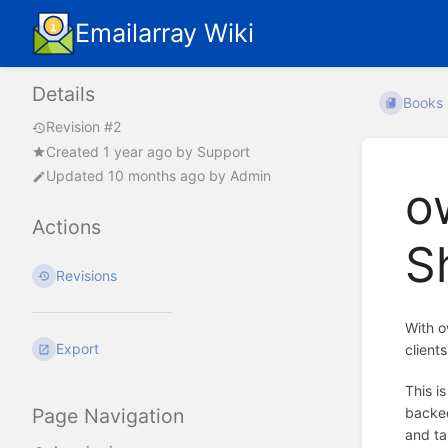
Emailarray Wiki
Details
Books
Revision #2
Created
1 year ago
by
Support
Updated
10 months ago
by
Admin
o
Actions
S
Revisions
With o
Export
client
This i
backed
Page Navigation
and ta