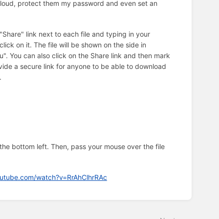
nCloud, protect them my password and even set an
"Share" link next to each file and typing in your
ck on it. The file will be shown on the side in
u". You can also click on the Share link and then mark
ovide a secure link for anyone to be able to download
.
 the bottom left. Then, pass your mouse over the file
outube.com/watch?v=RrAhClhrRAc