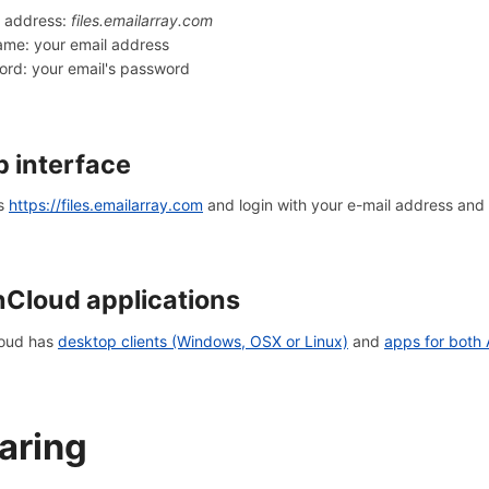
r address:
files.emailarray.com
me: your email address
rd: your email's password
 interface
s
https://files.emailarray.com
and login with your e-mail address and
Cloud applications
oud has
desktop clients (Windows, OSX or Linux)
and
apps for both
aring