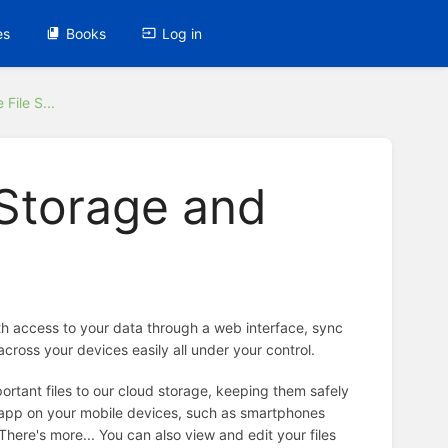
es
Books
Log in
File S...
 Storage and
ith access to your data through a web interface, sync
across your devices easily all under your control.
portant files to our cloud storage, keeping them safely
d app on your mobile devices, such as smartphones
There's more... You can also view and edit your files