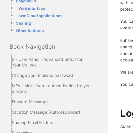
Logging in
with a
Web interface
protec
ownCloud applications
You ca
Sharing
availa
Other features
Enhanc
Book Navigation
change
and, i
2 - User Panel - Advanced Setup for
accoun
Your Mailbox
We are
Change your mailbox password
You ca
MFA - Multi-factor authentication for your
mailbox
Forward Messages
Lo
Vacation Message (Autoresponder)
Sharing Email Folders
Authen
Extensions