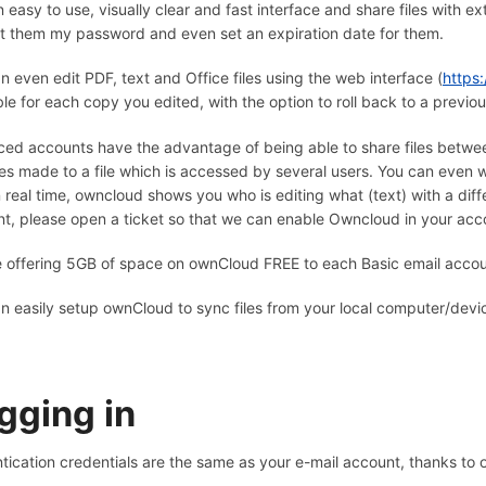
n easy to use, visually clear and fast interface and share files with 
t them my password and even set an expiration date for them.
n even edit PDF, text and Office files using the web interface (
https:
ble for each copy you edited, with the option to roll back to a previou
ed accounts have the advantage of being able to share files between 
s made to a file which is accessed by several users. You can even w
n real time, owncloud shows you who is editing what (text) with a diff
t, please open a ticket so that we can enable Owncloud in your acc
 offering 5GB of space on ownCloud FREE to each Basic email acco
n easily setup ownCloud to sync files from your local computer/devi
gging in
tication credentials are the same as your e-mail account, thanks to 