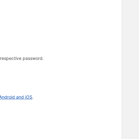
 respective password.
 Android and iOS
.