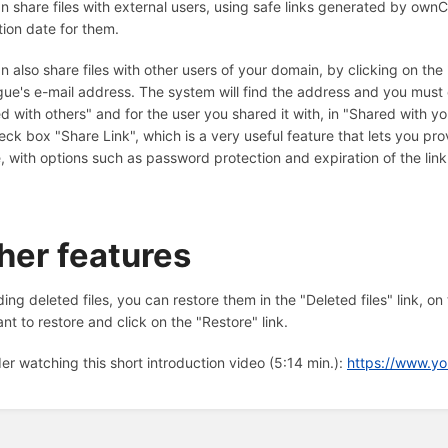
n share files with external users, using safe links generated by ow
tion date for them.
n also share files with other users of your domain, by clicking on the 
gue's e-mail address. The system will find the address and you must cli
d with others" and for the user you shared it with, in "Shared with yo
eck box "Share Link", which is a very useful feature that lets you pr
le, with options such as password protection and expiration of the link
her features
ing deleted files, you can restore them in the "Deleted files" link, on
nt to restore and click on the "Restore" link.
er watching this short introduction video (5:14 min.):
https://www.y