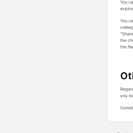
You ca
expira
You ca
collea
"Share
the ch
the fi
Ot
Regard
you wa
Consid
Enter
section
select