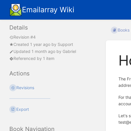
Emailarray Wiki
Details
Books
Revision #4
Created
1 year ago
by
Support
Updated
1 month ago
by
Gabriel
H
Referenced by 1 item
Actions
The Fr
addres
Revisions
For th
accoun
Export
Let's 
test@e
Book Navigation