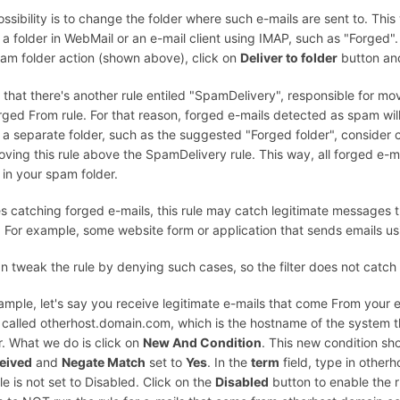
ssibility is to change the folder where such e-mails are sent to. This wi
 a folder in WebMail or an e-mail client using IMAP, such as "Forged"
am folder action (shown above), click on
Deliver to folder
button and
 that there's another rule entiled "SpamDelivery", responsible for m
rged From rule. For that reason, forged e-mails detected as spam wil
 a separate folder, such as the suggested "Forged folder", consider 
ving this rule above the SpamDelivery rule. This way, all forged e-mai
r in your spam folder.
s catching forged e-mails, this rule may catch legitimate messages
. For example, some website form or application that sends emails us
n tweak the rule by denying such cases, so the filter does not catch
ample, let's say you receive legitimate e-mails that come From your 
 called otherhost.domain.com, which is the hostname of the system th
. What we do is click on
New And Condition
. This new condition sh
eived
and
Negate Match
set to
Yes
. In the
term
field, type in other
ule is not set to Disabled. Click on the
Disabled
button to enable the r