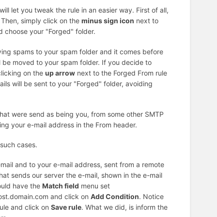
ll let you tweak the rule in an easier way. First of all,
. Then, simply click on the
minus sign icon
next to
 choose your "Forged" folder.
oving spams to your spam folder and it comes before
l be moved to your spam folder. If you decide to
clicking on the
up arrow
next to the Forged From rule
ls will be sent to your "Forged" folder, avoiding
 that were send as being you, from some other SMTP
ing your e-mail address in the From header.
 such cases.
email and to your e-mail address, sent from a remote
at sends our server the e-mail, shown in the e-mail
ould have the
Match field
menu set
host.domain.com and click on
Add Condition
. Notice
ule and click on
Save rule
. What we did, is inform the