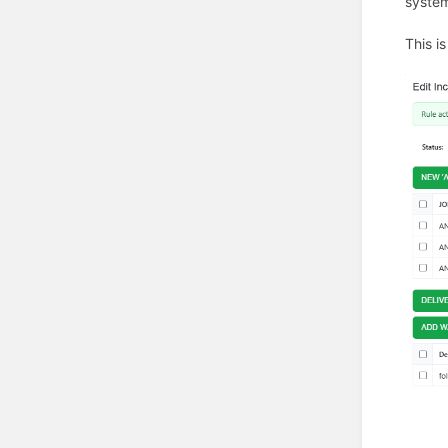
system
This i