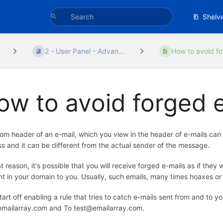
Shelv
2 - User Panel - Advan...
How to avoid fo
ow to avoid forged 
om header of an e-mail, which you view in the header of e-mails can 
s and it can be different from the actual sender of the message.
at reason, it's possible that you will receive forged e-mails as if th
t in your domain to you. Usually, such emails, many times hoaxes or
start off enabling a rule that tries to catch e-mails sent from and to
mailarray.com and To test@emailarray.com.