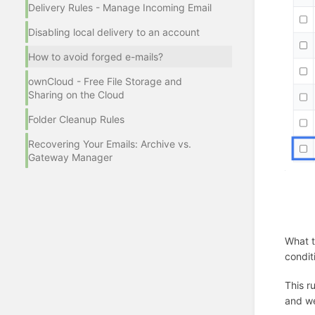
Delivery Rules - Manage Incoming Email
Disabling local delivery to an account
How to avoid forged e-mails?
ownCloud - Free File Storage and
Sharing on the Cloud
Folder Cleanup Rules
Recovering Your Emails: Archive vs.
Gateway Manager
What t
condit
This r
and we