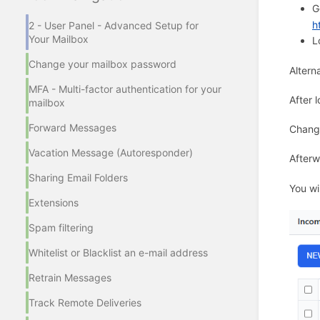
G
h
2 - User Panel - Advanced Setup for
Your Mailbox
L
Change your mailbox password
Altern
MFA - Multi-factor authentication for your
After 
mailbox
Forward Messages
Chang
Vacation Message (Autoresponder)
Afterw
Sharing Email Folders
You wi
Extensions
Spam filtering
Whitelist or Blacklist an e-mail address
Retrain Messages
Track Remote Deliveries