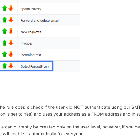
he rule does is check if the user did NOT authenticate using our SMT
ion is set to Yes) and uses your address as a FROM address and in s
ule can currently be created only on the user level, however, if you de
 will enable it automatically for everyone.