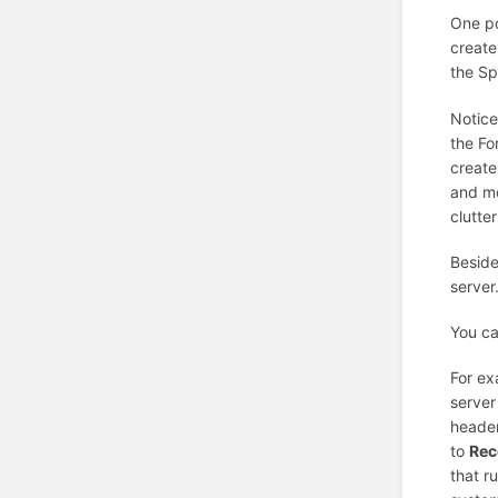
One po
create
the Sp
Notice
the Fo
create
and mo
clutte
Beside
server
You ca
For ex
server
header
to
Rec
that r