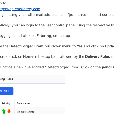
o to
ttps://cp.emailarray.com
og in using your full e-mail address ( user@domain.com ) and curren
atively, you can login to the user control panel using the respective l
logging in and click on
Filtering
, on the top bar.
e the
Detect Forged From
pull-down menu to
Yes
and click on
Updat
ords, click on
Home
in the top bar, followed by the
Delivery Rules
ic
ll notice a new rule entitled "DetectForgedFrom". Click on the
pencil 