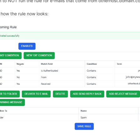
 to NOT run the rule for e-mails that come from otherhost.domain.c
s how the rule now looks: