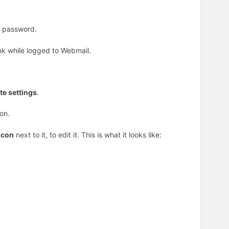
t password.
ink while logged to Webmail.
e settings
.
on.
icon
next to it, to edit it. This is what it looks like: