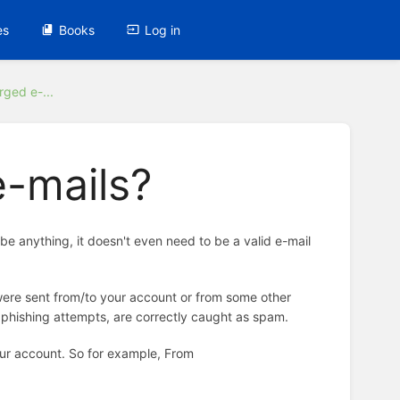
es
Books
Log in
rged e-...
e-mails?
be anything, it doesn't even need to be a valid e-mail
ey were sent from/to your account or from some other
 phishing attempts, are correctly caught as spam.
 your account. So for example, From