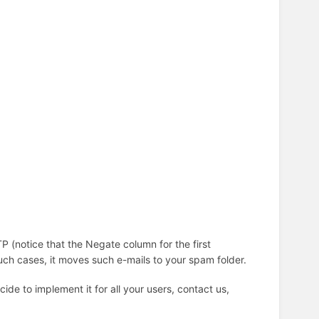
P (notice that the Negate column for the first
uch cases, it moves such e-mails to your spam folder.
cide to implement it for all your users, contact us,